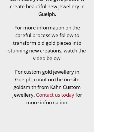
create beautiful new jewellery in
Guelph.
For more information on the
careful process we follow to
transform old gold pieces into
stunning new creations, watch the
video below!
For custom gold jewellery in
Guelph, count on the on-site
goldsmith from Kahn Custom
Jewellery.
Contact us today
for
more information.