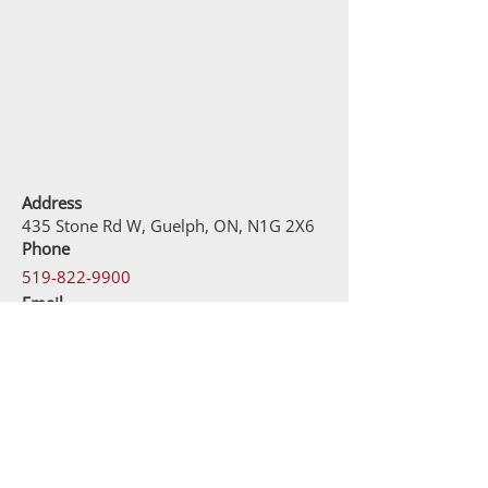
Address
435 Stone Rd W, Guelph, ON, N1G 2X6
Phone
519-822-9900
Email
contact@kahncustomjewellery.com
Business Hours
Monday – Friday: 10:00 AM – 9:00PM
Saturday: 9:30AM – 9:00PM
Sunday: 11:00AM – 5:00PM