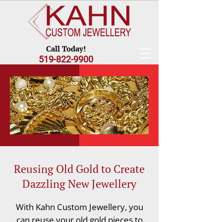
Call Today!
519-822-9900
Reusing Old Gold to Create
Dazzling New Jewellery
With Kahn Custom Jewellery, you
can reuse your old gold pieces to